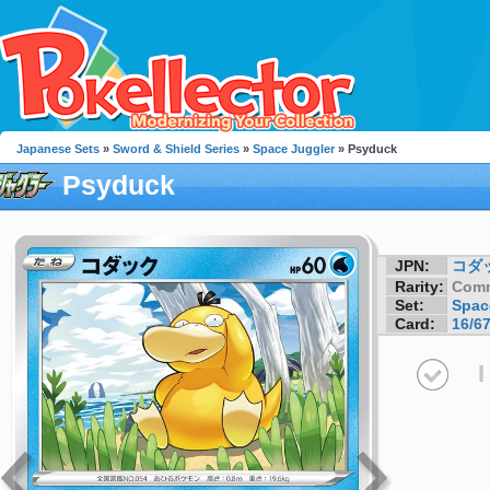
Japanese Sets
»
Sword & Shield Series
»
Space Juggler
» Psyduck
Psyduck
JPN:
コダ
Rarity:
Com
Set:
Spac
Card:
16/6
I