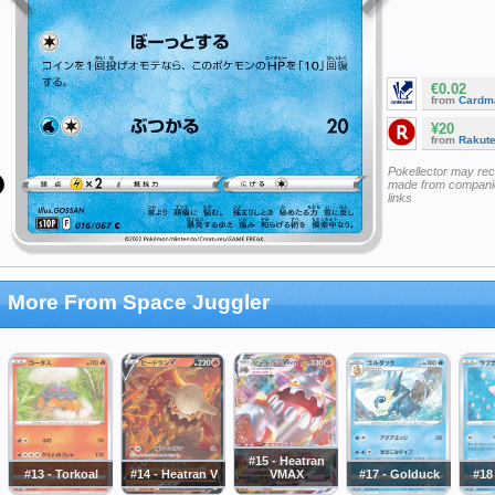
€0.02
from
Cardm
¥20
from
Rakut
Pokellector may re
made from companie
links
More From Space Juggler
#15 - Heatran
#13 - Torkoal
#14 - Heatran V
VMAX
#17 - Golduck
#18