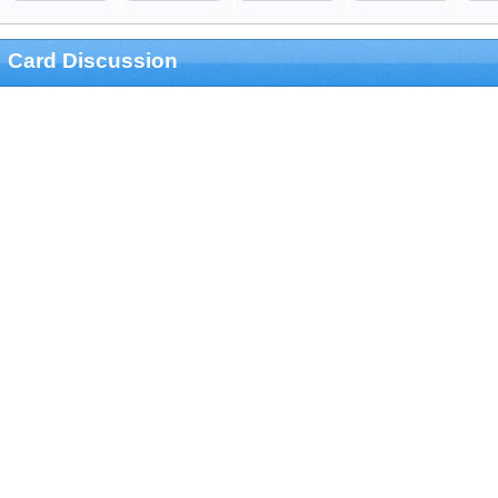
Card Discussion