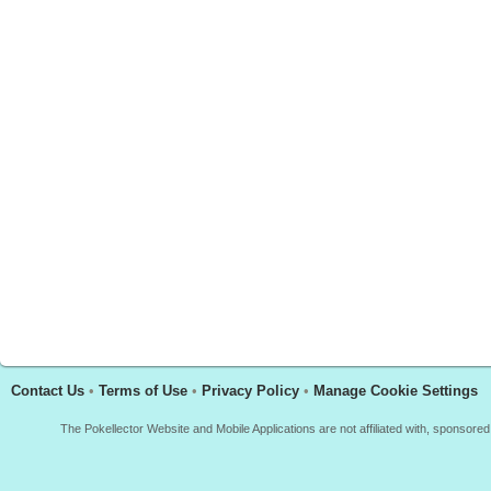
Contact Us
•
Terms of Use
•
Privacy Policy
•
Manage Cookie Settings
The Pokellector Website and Mobile Applications are not affiliated with, sponso