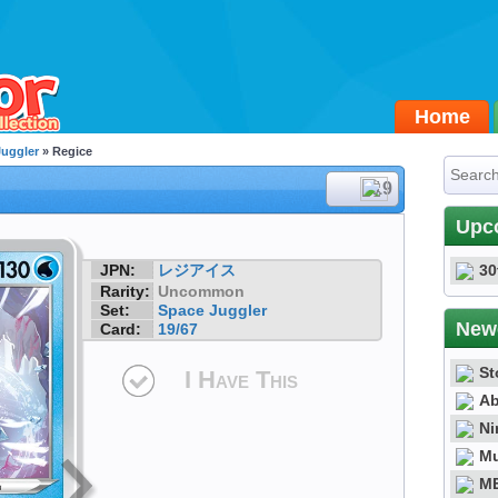
Home
Juggler
» Regice
#19
Upc
JPN:
レジアイス
30
Rarity:
Uncommon
Set:
Space Juggler
New
Card:
19/67
St
I Have This
Ab
Ni
Mu
ME