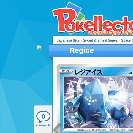
Japanese Sets
»
Sword & Shield Series
»
Space 
Regice
0