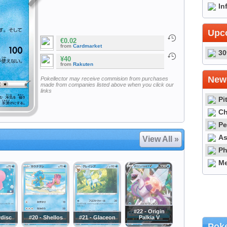
In
Upc
€0.02
from
Cardmarket
30
¥40
from
Rakuten
Newe
Pokellector may receive commision from purchases
made from companies listed above when you click our
links
Pi
Ch
Pe
As
View All »
Ph
Me
#22 - Origin
vdisc
#20 - Shellos
#21 - Glaceon
Palkia V
Poke