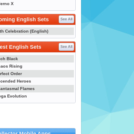
ferno X
oming English Sets
See All
th Celebration (English)
st English Sets
See All
tch Black
aos Rising
rfect Order
cended Heroes
antasmal Flames
ga Evolution
llector Mobile Apps