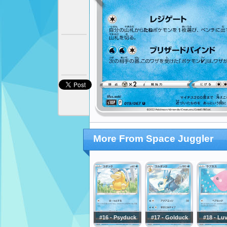
More From Space Juggler
#16 - Psyduck
#17 - Golduck
#18 - Lu