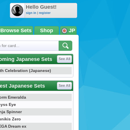
Hello Guest!
sign in
|
register
Browse Sets
Shop
JP
oming Japanese Sets
See All
th Celebration (Japanese)
est Japanese Sets
See All
orm Emeralda
yss Eye
nja Spinner
nikis Zero
GA Dream ex