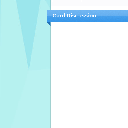
Card Discussion