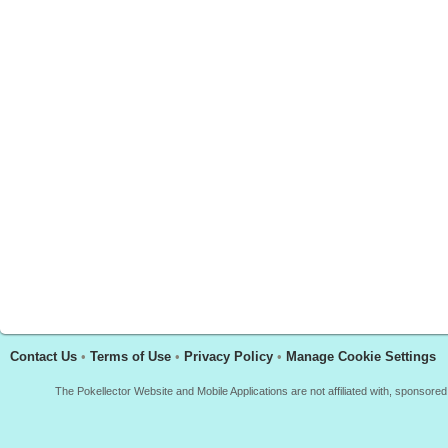
Contact Us
•
Terms of Use
•
Privacy Policy
•
Manage Cookie Settings
The Pokellector Website and Mobile Applications are not affiliated with, sponso