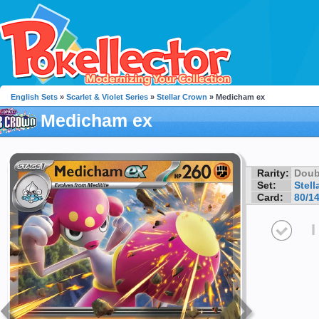
English Sets
»
Scarlet & Violet Series
»
Stellar Crown
» Medicham ex
Medicham ex
Rarity:
Doub
Set:
Stell
Card:
80/1
I