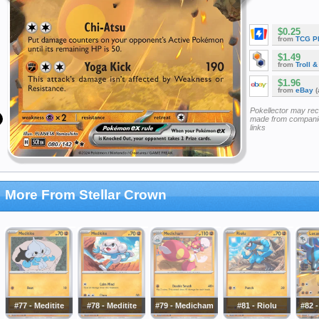
$0.25
from
TCG P
$1.49
from
Troll 
$1.96
from
eBay
(
Pokellector may re
made from companie
links
More From Stellar Crown
#77 - Meditite
#78 - Meditite
#79 - Medicham
#81 - Riolu
#82 -