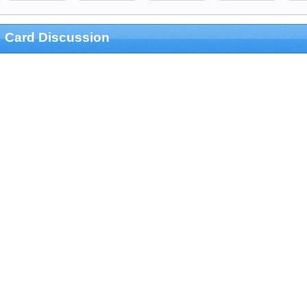
Card Discussion