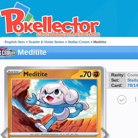
English Sets
»
Scarlet & Violet Series
»
Stellar Crown
» Meditite
Meditite
Rarity:
Com
Set:
Stell
Card:
78/1
I