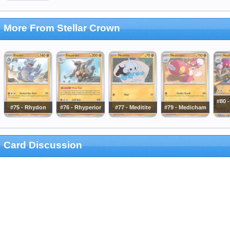
More From Stellar Crown
#80 
#75 - Rhydon
#76 - Rhyperior
#77 - Meditite
#79 - Medicham
Card Discussion