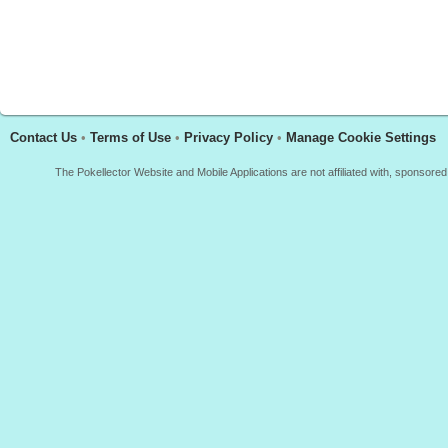
Contact Us
•
Terms of Use
•
Privacy Policy
•
Manage Cookie Settings
The Pokellector Website and Mobile Applications are not affiliated with, sponso