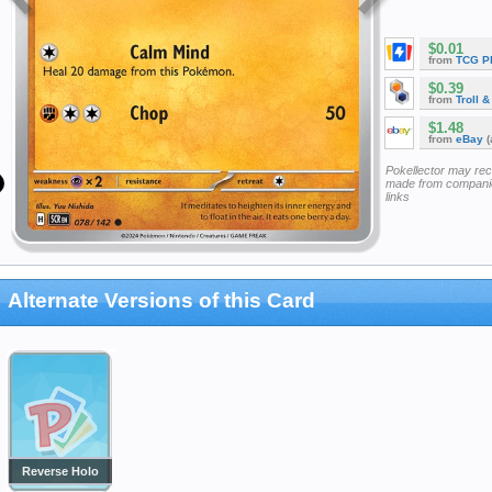
$0.01
from
TCG P
$0.39
from
Troll 
$1.48
from
eBay
(
Pokellector may re
made from companie
links
Alternate Versions of this Card
Reverse Holo