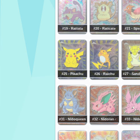
#19 - Rattata
#20 - Raticate
#21 - Sp
#25 - Pikachu
#26 - Raichu
#27 - San
#31 - Nidoqueen
#32 - Nidoran♂
#33 - Nid