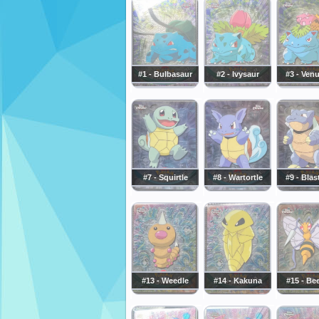
#1 - Bulbasaur
#2 - Ivysaur
#3 - Ven
#7 - Squirtle
#8 - Wartortle
#9 - Blas
#13 - Weedle
#14 - Kakuna
#15 - Bee