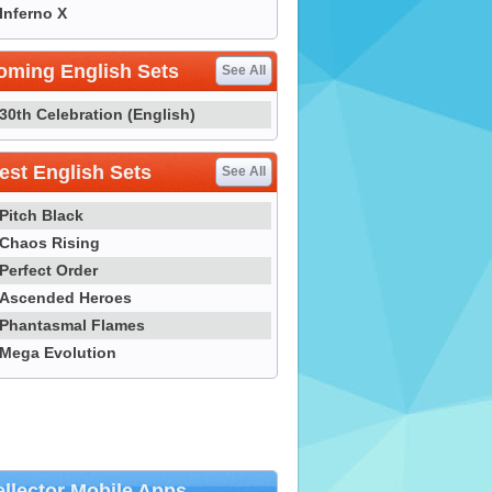
Inferno X
oming English Sets
See All
30th Celebration (English)
st English Sets
See All
Pitch Black
Chaos Rising
Perfect Order
Ascended Heroes
Phantasmal Flames
Mega Evolution
llector Mobile Apps