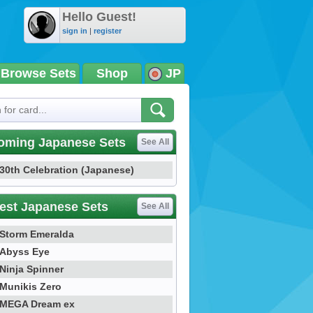
Hello Guest!
sign in
|
register
Browse Sets
Shop
JP
oming Japanese Sets
See All
30th Celebration (Japanese)
est Japanese Sets
See All
Storm Emeralda
Abyss Eye
Ninja Spinner
Munikis Zero
MEGA Dream ex