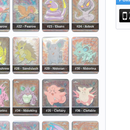
earow
#22 - Fearow
#23 - Ekans
#24 - Arbok
dshrew
#28 - Sandslash
#29 - Nidoran♀
#30 - Nidorina
orino
#34 - Nidoking
#35 - Clefairy
#36 - Clefable