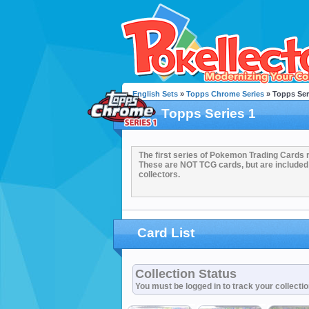
English Sets
»
Topps Chrome Series
» Topps Ser
Topps Series 1
The first series of Pokemon Trading Cards 
These are NOT TCG cards, but are included
collectors.
Card List
Collection Status
You must be logged in to track your collecti