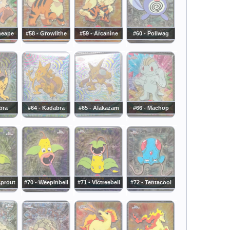
meape
#58 - Growlithe
#59 - Arcanine
#60 - Poliwag
bra
#64 - Kadabra
#65 - Alakazam
#66 - Machop
sprout
#70 - Weepinbell
#71 - Victreebell
#72 - Tentacool