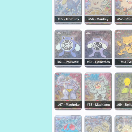
#55 - Golduck
#56 - Mankey
#57 - Pri
#61 - Poliwhirl
#62 - Poliwrath
#63 - A
#67 - Machoke
#68 - Machamp
#69 - Bell