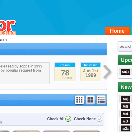
Home
ies 1
Upc
Cards
Released
released by Topps in 1999.
 by popular request from
78
Jun 1st
1999
+2 Secret
New
Check All
Check None
on