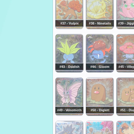
#37 - Vulpix
#38 - Ninetails
#39 - Jigg
#43 - Oddish
#44 - Gloom
#45 - Vil
#49 - Venomoth
#50 - Diglett
#51 - Du