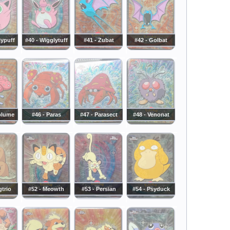
lypuff
#40 - Wigglytuff
#41 - Zubat
#42 - Golbat
eplume
#46 - Paras
#47 - Parasect
#48 - Venonat
gtrio
#52 - Meowth
#53 - Persian
#54 - Psyduck