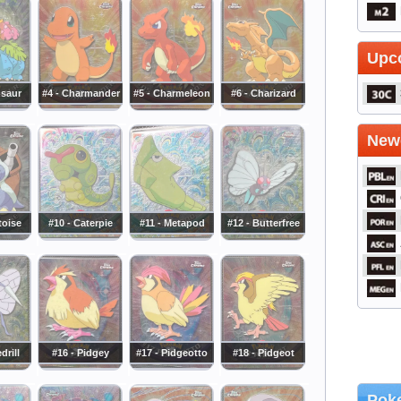
Upc
usaur
#4 - Charmander
#5 - Charmeleon
#6 - Charizard
Newe
toise
#10 - Caterpie
#11 - Metapod
#12 - Butterfree
drill
#16 - Pidgey
#17 - Pidgeotto
#18 - Pidgeot
Poke