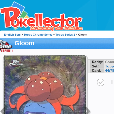
English Sets
»
Topps Chrome Series
»
Topps Series 1
» Gloom
Gloom
Rarity:
Com
Set:
Topp
Card:
44/7
I