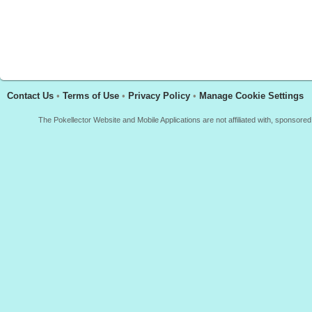
Contact Us
•
Terms of Use
•
Privacy Policy
•
Manage Cookie Settings
The Pokellector Website and Mobile Applications are not affiliated with, sponso