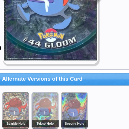
Alternate Versions of this Card
Sparkle Holo
Tekno Holo
Spectra Holo