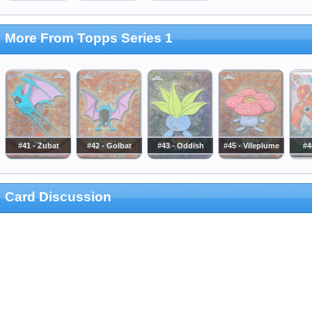
More From Topps Series 1
#41 - Zubat
#42 - Golbat
#43 - Oddish
#45 - Vileplume
#4
Card Discussion