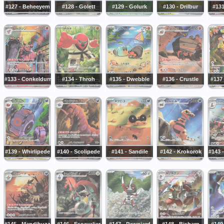
#127 - Beheeyem
#128 - Golett
#129 - Golurk
#130 - Drilbur
#131
#133 - Conkeldurr
#134 - Throh
#135 - Dwebble
#136 - Crustle
#137
#139 - Whirlipede
#140 - Scolipede
#141 - Sandile
#142 - Krokorok
#143 
#145 - Mandibuzz
#146 - Escavalier
#147 - Pawniard
#148 - Bisharp
#149