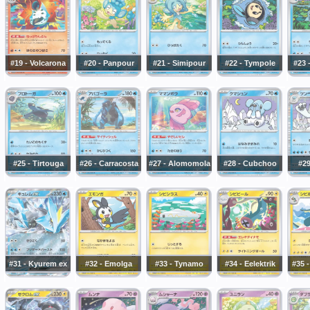
#19 - Volcarona
#20 - Panpour
#21 - Simipour
#22 - Tympole
#23 
#25 - Tirtouga
#26 - Carracosta
#27 - Alomomola
#28 - Cubchoo
#29
#31 - Kyurem ex
#32 - Emolga
#33 - Tynamo
#34 - Eelektrik
#35 -