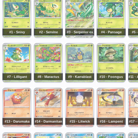
#1 - Snivy
#2 - Servine
#3 - Serperior ex
#4 - Pansage
#5 
#7 - Lilligant
#8 - Maractus
#9 - Karrablast
#10 - Foongus
#11 -
#13 - Darumaka
#14 - Darmanitan
#15 - Litwick
#16 - Lampent
#17 -