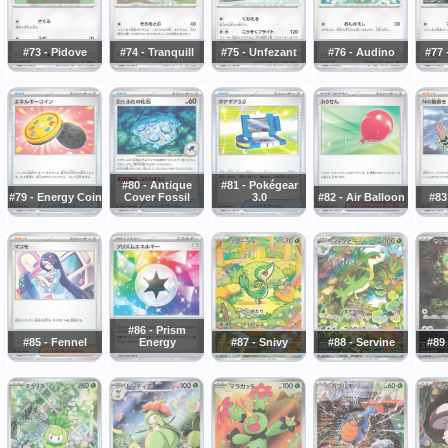
#73 - Pidove
#74 - Tranquill
#75 - Unfezant
#76 - Audino
#77 
#80 - Antique
#81 - Pokégear
#79 - Energy Coin
Cover Fossil
3.0
#82 - Air Balloon
#83
#86 - Prism
#85 - Fennel
Energy
#87 - Snivy
#88 - Servine
#89