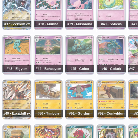
#37 - Zekrom ex
#38 - Munna
#39 - Musharna
#40 - Solosis
#41
#43 - Elgyem
#44 - Beheeyem
#45 - Golett
#46 - Golurk
#47 -
#49 - Excadrill ex
#50 - Timburr
#51 - Gurdurr
#52 - Conkeldurr
#5