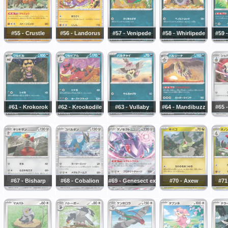
#55 - Crustle
#56 - Landorus
#57 - Venipede
#58 - Whirlipede
#59 
#61 - Krokorok
#62 - Krookodile
#63 - Vullaby
#64 - Mandibuzz
#65 -
#67 - Bisharp
#68 - Cobalion
#69 - Genesect ex
#70 - Axew
#71