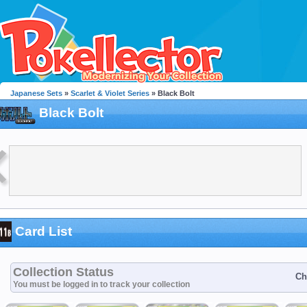
Japanese Sets
»
Scarlet & Violet Series
» Black Bolt
Black Bolt
Card List
Collection Status
Ch
You must be logged in to track your collection