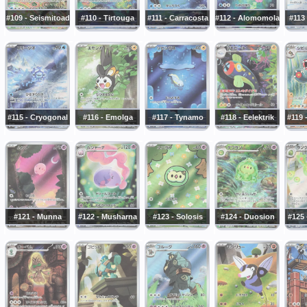
#109 - Seismitoad
#110 - Tirtouga
#111 - Carracosta
#112 - Alomomola
#113
#115 - Cryogonal
#116 - Emolga
#117 - Tynamo
#118 - Eelektrik
#119 
#121 - Munna
#122 - Musharna
#123 - Solosis
#124 - Duosion
#125 