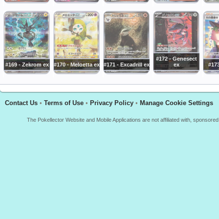
#172 - Genesect
#169 - Zekrom ex
#170 - Meloetta ex
#171 - Excadrill ex
ex
#173
Contact Us
•
Terms of Use
•
Privacy Policy
•
Manage Cookie Settings
The Pokellector Website and Mobile Applications are not affiliated with, sponso