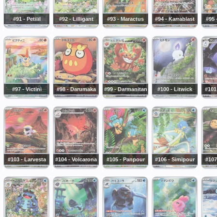
#91 - Petilil
#92 - Lilligant
#93 - Maractus
#94 - Karrablast
#95
#97 - Victini
#98 - Darumaka
#99 - Darmanitan
#100 - Litwick
#101
#103 - Larvesta
#104 - Volcarona
#105 - Panpour
#106 - Simipour
#107