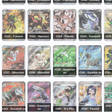
#151 - Fraxure
#152 - Haxorus
#153 - Pidove
#154 - Tranquill
#155
#159 - Serperior
#157 - Minccino
#158 - Minccino
ex
#160 - Kyurem ex
#161 
#164 - Genesect
#167 
#163 - Excadrill ex
ex
#165 - N's Plot
#166 - Fennel