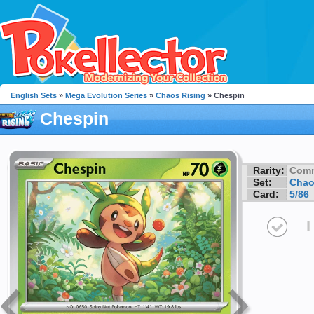
English Sets
»
Mega Evolution Series
»
Chaos Rising
» Chespin
Chespin
Rarity:
Com
Set:
Chao
Card:
5/86
I