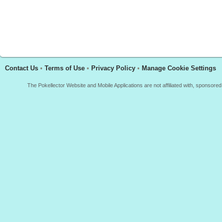
Contact Us
•
Terms of Use
•
Privacy Policy
•
Manage Cookie Settings
The Pokellector Website and Mobile Applications are not affiliated with, sponso