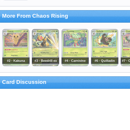
More From Chaos Rising
#2 - Kakuna
#3 - Beedrill ex
#4 - Carnivine
#6 - Quilladin
#7 -
Card Discussion