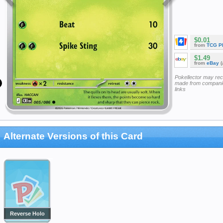
$0.01
from
TCG P
$1.49
from
eBay
(
Pokellector may re
made from companie
links
Alternate Versions of this Card
Reverse Holo