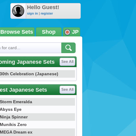
Hello Guest!
sign in
|
register
Browse Sets
Shop
JP
oming Japanese Sets
See All
30th Celebration (Japanese)
est Japanese Sets
See All
Storm Emeralda
Abyss Eye
Ninja Spinner
Munikis Zero
MEGA Dream ex