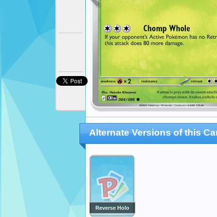
Alternate Versions of this Ca
Reverse Holo