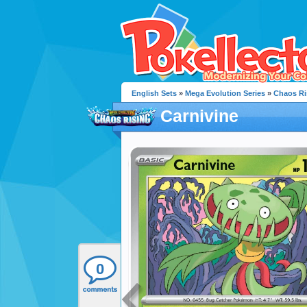
English Sets
»
Mega Evolution Series
»
Chaos Ri
Carnivine
0