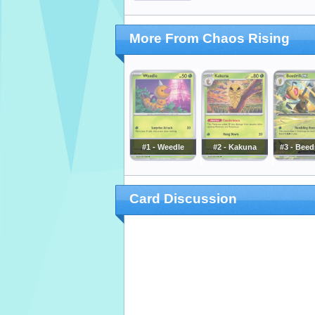
More From Chaos Rising
#1 - Weedle
#2 - Kakuna
#3 - Beedr
Card Discussion