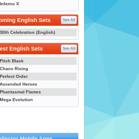
Inferno X
oming English Sets
See All
30th Celebration (English)
st English Sets
See All
Pitch Black
Chaos Rising
Perfect Order
Ascended Heroes
Phantasmal Flames
Mega Evolution
llector Mobile Apps