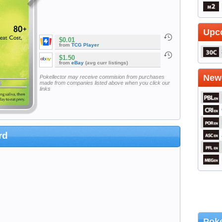
Upc
$0.01
from
TCG Player
$1.50
from
eBay
(avg curr listings)
Newe
Pokellector may receive commision from purchases
made from companies listed above when you click our
links
rd
Poke