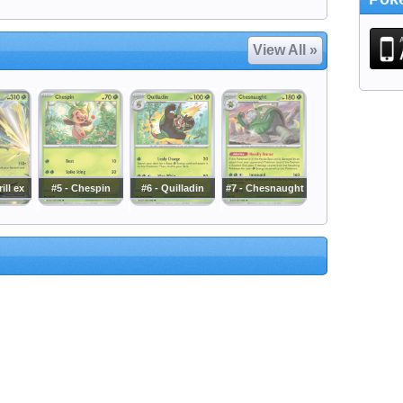
View All »
ill ex
#5 - Chespin
#6 - Quilladin
#7 - Chesnaught