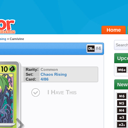
Home
sing
» Carnivine
#4
Upc
Rarity:
Common
Set:
Chaos Rising
Card:
4/86
New
I Have This