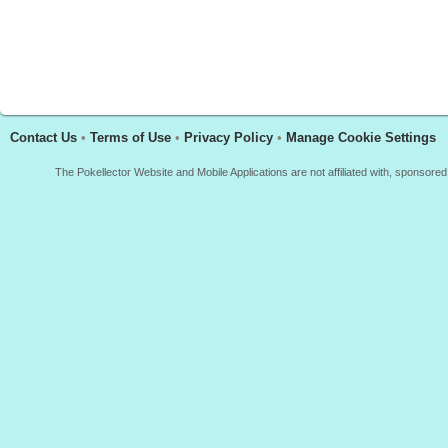
Contact Us
•
Terms of Use
•
Privacy Policy
•
Manage Cookie Settings
The Pokellector Website and Mobile Applications are not affiliated with, sponso