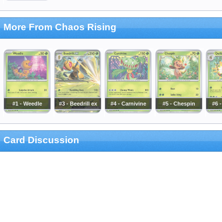
More From Chaos Rising
#1 - Weedle
#3 - Beedrill ex
#4 - Carnivine
#5 - Chespin
#6 -
Card Discussion