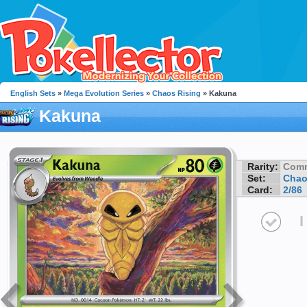
English Sets
»
Mega Evolution Series
»
Chaos Rising
» Kakuna
Kakuna
Rarity:
Com
Set:
Chao
Card:
2/86
I