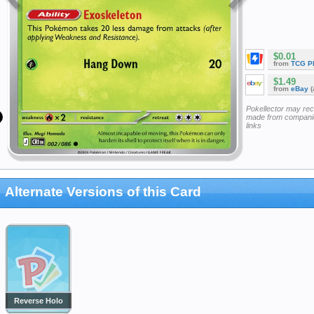
$0.01
from
TCG P
$1.49
from
eBay
(
Pokellector may re
made from companie
links
Alternate Versions of this Card
Reverse Holo