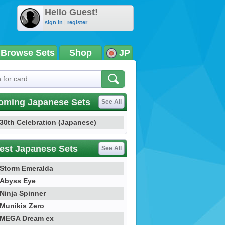
Hello Guest!
sign in
|
register
Browse Sets
Shop
JP
oming Japanese Sets
See All
30th Celebration (Japanese)
est Japanese Sets
See All
Storm Emeralda
Abyss Eye
Ninja Spinner
Munikis Zero
MEGA Dream ex