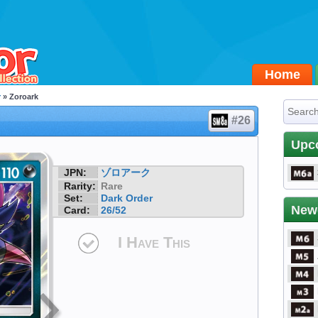
Home
r
» Zoroark
#26
Upc
JPN:
ゾロアーク
Rarity:
Rare
Set:
Dark Order
New
Card:
26/52
I Have This