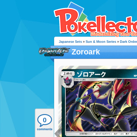
Japanese Sets
»
Sun & Moon Series
»
Dark Orde
Zoroark
0