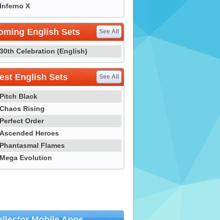
Inferno X
oming English Sets
See All
30th Celebration (English)
st English Sets
See All
Pitch Black
Chaos Rising
Perfect Order
Ascended Heroes
Phantasmal Flames
Mega Evolution
llector Mobile Apps