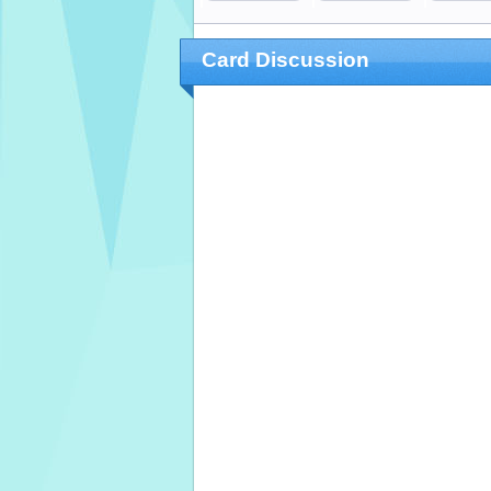
Card Discussion