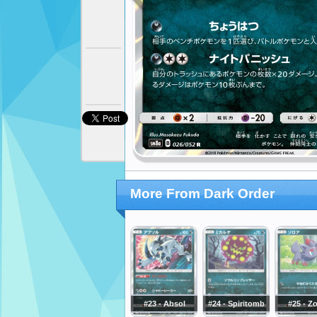
More From Dark Order
#23 - Absol
#24 - Spiritomb
#25 - Z