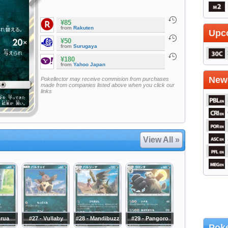
¥85
from
Rakuten
Upc
¥50
from
Surugaya
¥180
from
Yahoo Japan
Newe
Pokellector may receive commision from purchases
made from companies listed above when you click our
links
View All »
orua
#27 - Vullaby
#28 - Mandibuzz
#29 - Pangoro
Poke