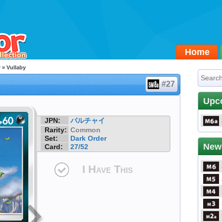
Home
r
» Vullaby
#27
Upc
JPN:
バルチャイ
Rarity:
Common
Set:
Dark Order
New
Card:
27/52
I Have This