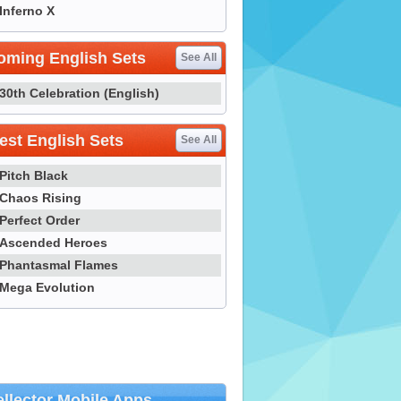
Inferno X
oming English Sets
See All
30th Celebration (English)
st English Sets
See All
Pitch Black
Chaos Rising
Perfect Order
Ascended Heroes
Phantasmal Flames
Mega Evolution
llector Mobile Apps