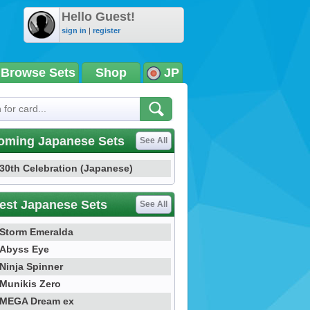
Hello Guest!
sign in
|
register
Browse Sets
Shop
JP
oming Japanese Sets
See All
30th Celebration (Japanese)
est Japanese Sets
See All
Storm Emeralda
Abyss Eye
Ninja Spinner
Munikis Zero
MEGA Dream ex