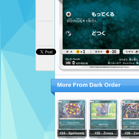
More From Dark Order
#24 - Spiritomb
#25 - Zorua
#26 - Zo