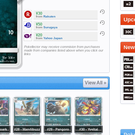
¥30
from
Rakuten
Upc
¥50
from
Surugaya
¥20
from
Yahoo Japan
Newe
Pokellector may receive commision from purchases
made from companies listed above when you click our
links
View All »
roark
#28 - Mandibuzz
#29 - Pangoro
#30 - Yveltal
Poke