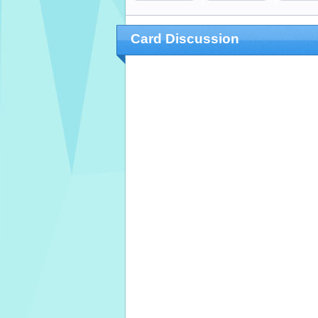
Card Discussion