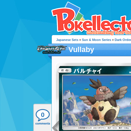
Japanese Sets
»
Sun & Moon Series
»
Dark Orde
Vullaby
0