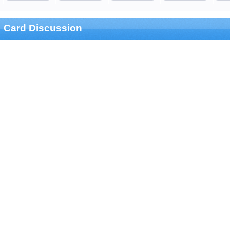
Card Discussion