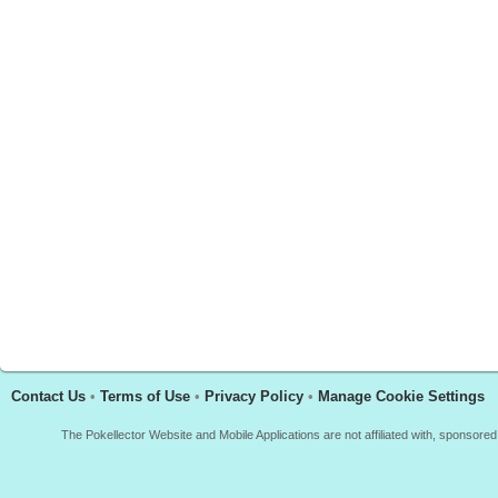
Contact Us
•
Terms of Use
•
Privacy Policy
•
Manage Cookie Settings
The Pokellector Website and Mobile Applications are not affiliated with, sponso