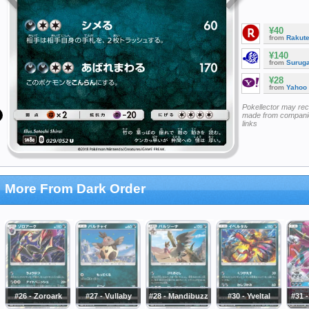
¥40
from
Rakut
¥140
from
Surug
¥28
from
Yahoo
Pokellector may re
made from companie
links
More From Dark Order
#26 - Zoroark
#27 - Vullaby
#28 - Mandibuzz
#30 - Yveltal
#31 