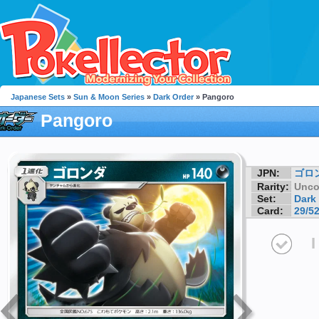
Japanese Sets
»
Sun & Moon Series
»
Dark Order
» Pangoro
Pangoro
JPN:
ゴロ
Rarity:
Unc
Set:
Dark
Card:
29/5
I