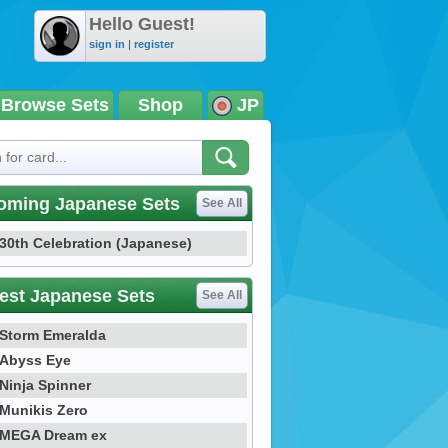
Hello Guest!
sign in
|
register
Browse Sets
Shop
JP
oming Japanese Sets
See All
30th Celebration (Japanese)
est Japanese Sets
See All
Storm Emeralda
Abyss Eye
Ninja Spinner
Munikis Zero
MEGA Dream ex