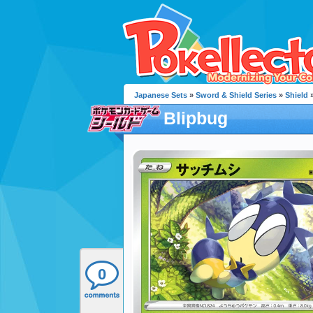
Japanese Sets
»
Sword & Shield Series
»
Shield
»
Blipbug
0