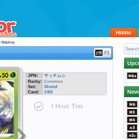
Home
 Blipbug
#1
Upc
JPN:
サッチムシ
Rarity:
Common
Set:
Shield
New
Card:
1/60
I Have This