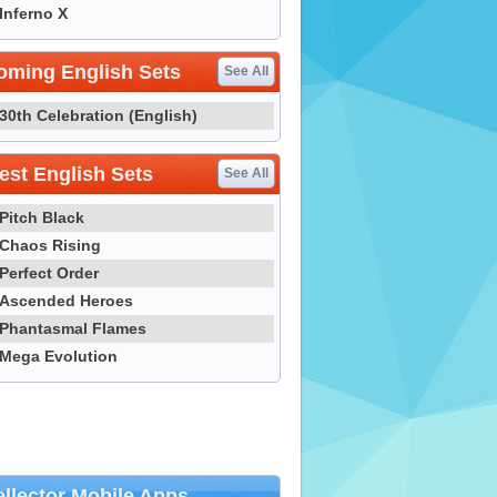
Inferno X
oming English Sets
See All
30th Celebration (English)
st English Sets
See All
Pitch Black
Chaos Rising
Perfect Order
Ascended Heroes
Phantasmal Flames
Mega Evolution
llector Mobile Apps