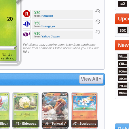
¥30
from
Rakuten
Upc
¥50
from
Surugaya
¥10
from
Yahoo Japan
Newe
Pokellector may receive commision from purchases
made from companies listed above when you click our
links
View All »
ifleur
#5 - Eldegoss
#6 - Torkoal V
#7 - Scorbunny
Poke