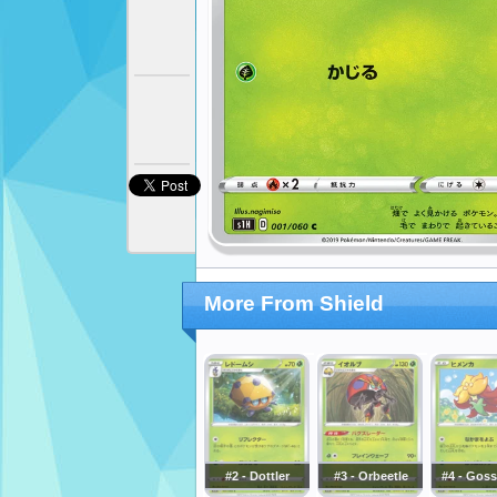
More From Shield
#2 - Dottler
#3 - Orbeetle
#4 - Goss