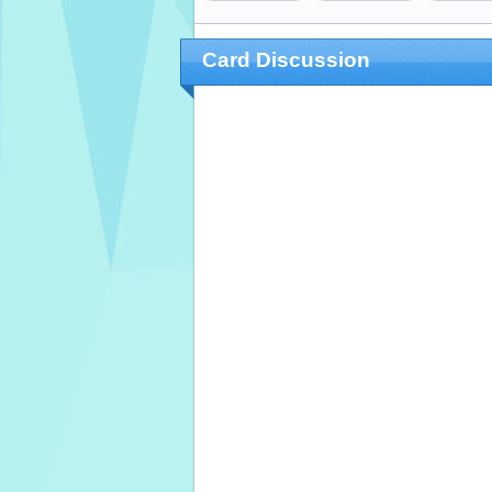
Card Discussion