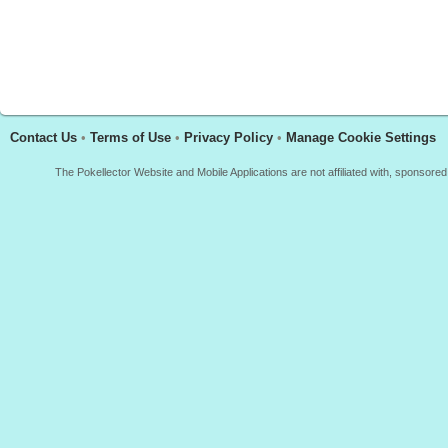
Contact Us
•
Terms of Use
•
Privacy Policy
•
Manage Cookie Settings
The Pokellector Website and Mobile Applications are not affiliated with, sponso