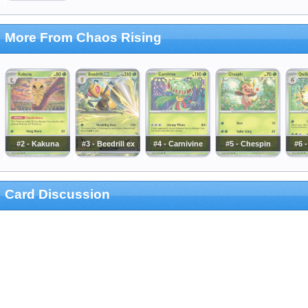
More From Chaos Rising
#2 - Kakuna
#3 - Beedrill ex
#4 - Carnivine
#5 - Chespin
#6 -
Card Discussion