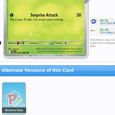
$0.01
from
TCG P
$1.49
from
eBay
(
Pokellector may re
made from companie
links
Alternate Versions of this Card
Reverse Holo