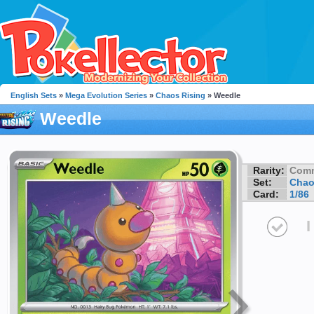
English Sets
»
Mega Evolution Series
»
Chaos Rising
» Weedle
Weedle
Rarity:
Com
Set:
Chao
Card:
1/86
I