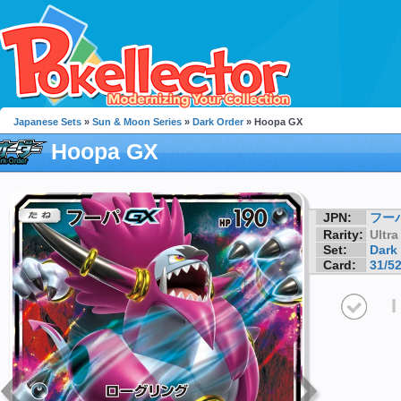
Japanese Sets
»
Sun & Moon Series
»
Dark Order
» Hoopa GX
Hoopa GX
JPN:
フー
Rarity:
Ultra
Set:
Dark
Card:
31/5
I