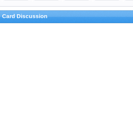
Card Discussion