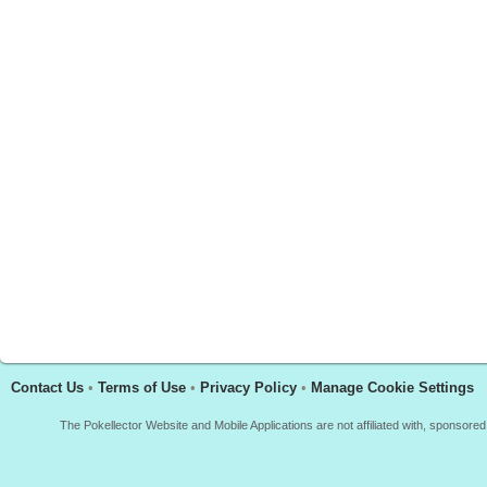
Contact Us
•
Terms of Use
•
Privacy Policy
•
Manage Cookie Settings
The Pokellector Website and Mobile Applications are not affiliated with, sponso