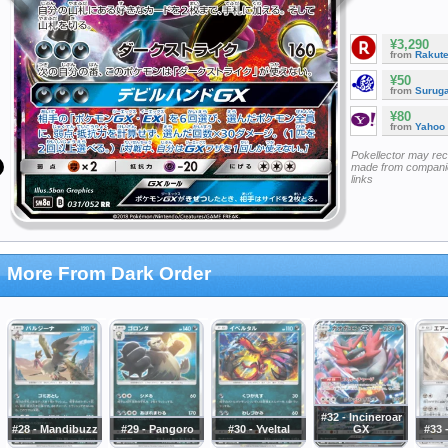
¥3,290
from
Rakut
¥50
from
Surug
¥80
from
Yahoo
Pokellector may re
made from companie
links
More From Dark Order
#32 - Incineroar
#28 - Mandibuzz
#29 - Pangoro
#30 - Yveltal
GX
#33 