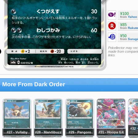
¥100
from
Yahoo
¥85
from
Rakut
¥50
from
Surug
Pokellector may re
made from companie
links
More From Dark Order
#32 -
#27 - Vullaby
#28 - Mandibuzz
#29 - Pangoro
#31 - Hoopa GX