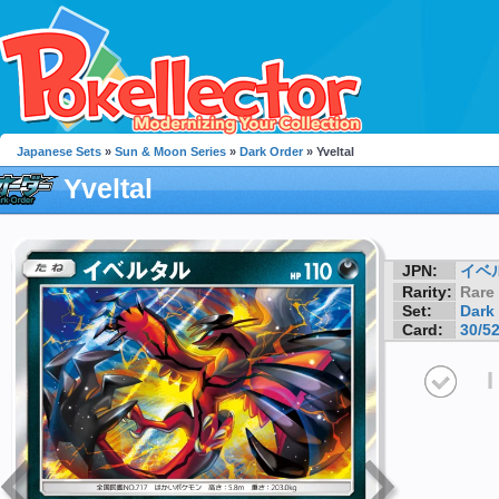
Japanese Sets
»
Sun & Moon Series
»
Dark Order
» Yveltal
Yveltal
JPN:
イベ
Rarity:
Rare
Set:
Dark
Card:
30/5
I