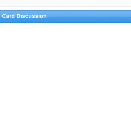
Card Discussion