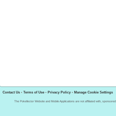
Contact Us
•
Terms of Use
•
Privacy Policy
•
Manage Cookie Settings
The Pokellector Website and Mobile Applications are not affiliated with, sponso