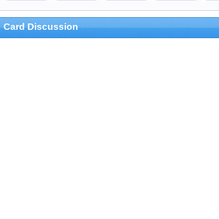
Card Discussion