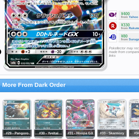
¥400
from
Yahoo
¥330
from
Rakut
¥80
from
Surug
Pokellector may re
made from companie
links
More From Dark Order
#29 - Pangoro
#30 - Yveltal
#31 - Hoopa GX
#33 - Skarmory
#34