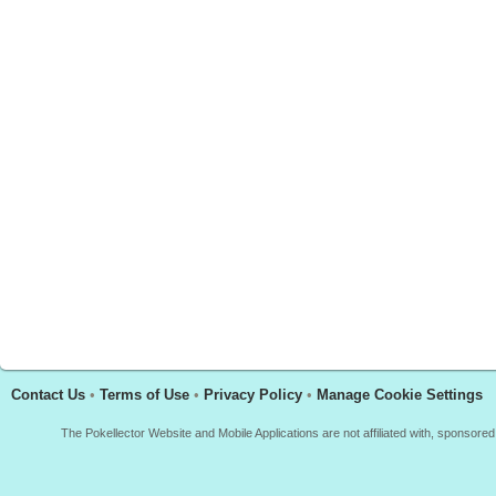
Contact Us
•
Terms of Use
•
Privacy Policy
•
Manage Cookie Settings
The Pokellector Website and Mobile Applications are not affiliated with, sponso