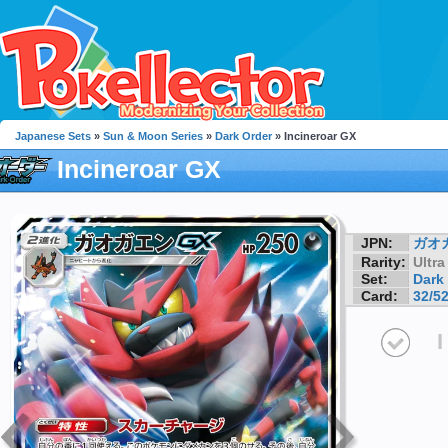
Japanese Sets
»
Sun & Moon Series
»
Dark Order
» Incineroar GX
Incineroar GX
JPN:
ガオ
Rarity:
Ultra
Set:
Dark
Card:
32/5
I