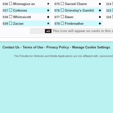
Mismagius ex
Sacred Charm
036
075
114
Cottonee
Grimsley's Gambit
037
076
115
Whimsicott
Dawn
038
077
116
Zacian
Firebreather
039
078
This icon will appear on cards in this 
Contact Us
•
Terms of Use
•
Privacy Policy
•
Manage Cookie Settings
The Pokellector Website and Mobile Applications are not affiliated with, sponso