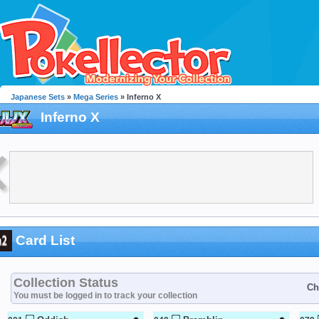
Japanese Sets
»
Mega Series
» Inferno X
Inferno X
Card List
Collection Status
Ch
You must be logged in to track your collection