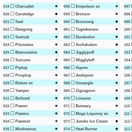
Charcadet
Empoleon ex
019
058
097
Ceruledge
Bronzor
020
059
098
Seel
Bronzong
021
060
099
Dewgong
Togedemaru
022
061
100
Swinub
Duraludon
023
062
101
Piloswine
Archaludon
024
063
102
Mamoswine
Jigglypuff
025
064
103
Suicune
Wigglytuff
026
065
104
Piplup
Aipom
027
066
105
Prinplup
Ambipom
028
067
106
Rotom ex
Smeargle
029
068
107
Yamper
Zigzagoon
030
069
108
Boltund
Linoone
031
070
109
Pawmi
Buneary
032
071
110
Pawmo
Mega Lopunny ex
033
072
111
Pawmot
Jumbo Ice Cream
034
073
112
Misdreavus
Heat Burner
035
074
113