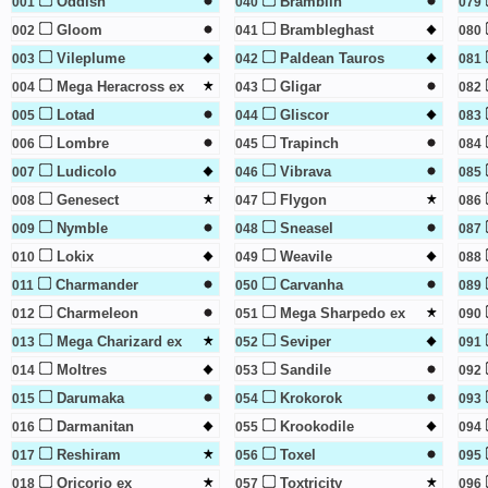
Oddish
Bramblin
001
040
079
Gloom
Brambleghast
002
041
080
Vileplume
Paldean Tauros
003
042
081
Mega Heracross ex
Gligar
004
043
082
Lotad
Gliscor
005
044
083
Lombre
Trapinch
006
045
084
Ludicolo
Vibrava
007
046
085
Genesect
Flygon
008
047
086
Nymble
Sneasel
009
048
087
Lokix
Weavile
010
049
088
Charmander
Carvanha
011
050
089
Charmeleon
Mega Sharpedo ex
012
051
090
Mega Charizard ex
Seviper
013
052
091
Moltres
Sandile
014
053
092
Darumaka
Krokorok
015
054
093
Darmanitan
Krookodile
016
055
094
Reshiram
Toxel
017
056
095
Oricorio ex
Toxtricity
018
057
096